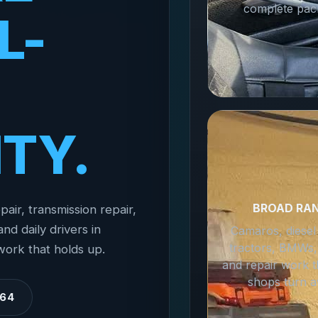
complete pac
L-
ITY.
BROAD RA
pair, transmission repair,
nd daily drivers in
Camaros, diesel
tractors, BMWs,
work that holds up.
and repair work t
shops turn a
364