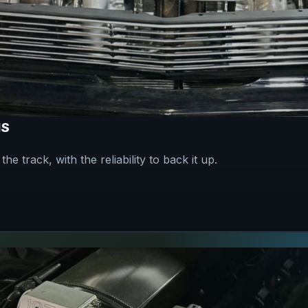
NS
he track, with the reliability to back it up.