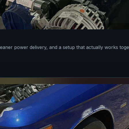
leaner power delivery, and a setup that actually works toge