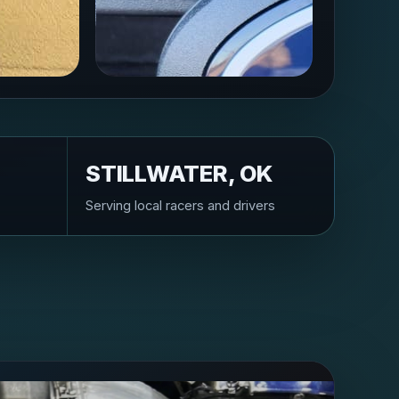
STILLWATER, OK
Serving local racers and drivers