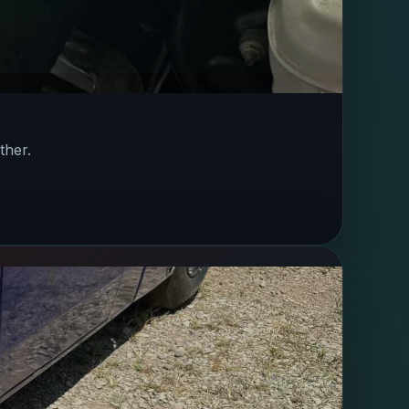
ther.