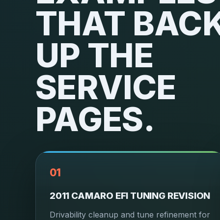
THAT BAC
UP THE
SERVICE
PAGES.
01
2011 CAMARO EFI TUNING REVISION
Drivability cleanup and tune refinement for