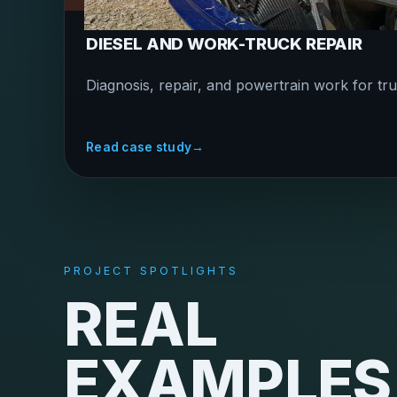
DIESEL AND WORK-TRUCK REPAIR
Diagnosis, repair, and powertrain work for tru
Read case study
→
PROJECT SPOTLIGHTS
REAL
EXAMPLES