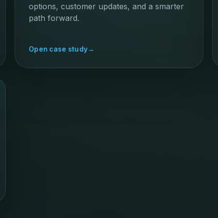
options, customer updates, and a smarter
path forward.
Open case study
→