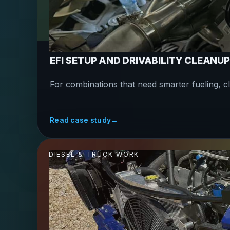
EFI SETUP AND DRIVABILITY CLEANUP
For combinations that need smarter fueling, c
Read case study
→
DIESEL & TRUCK WORK