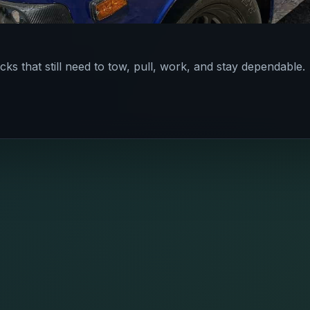
cks that still need to tow, pull, work, and stay dependable.