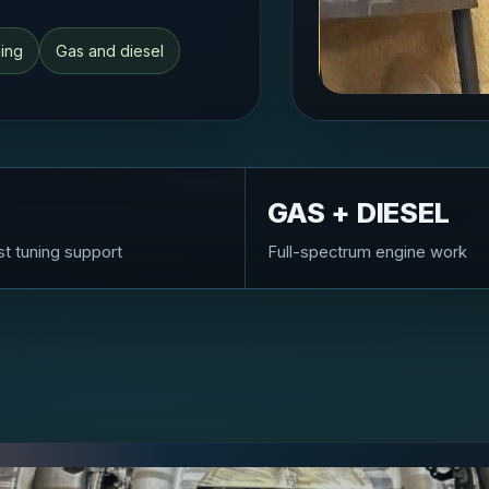
ning
Gas and diesel
GAS + DIESEL
st tuning support
Full-spectrum engine work