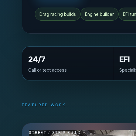
Drag racing builds
Engine builder
EFI tu
24/7
EFI
Call or text access
Speciali
FEATURED WORK
STREET / STRIP BUILD