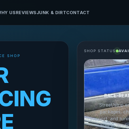
HY US
REVIEWS
JUNK & DIRT
CONTACT
SHOP STATUS
AVA
CE SHOP
R
CING
RACE-REA
Street/strip e
packages, ch
RE
support, and tuni
built to work