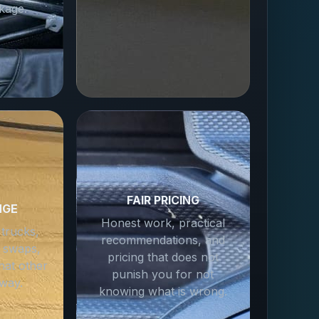
kage.
FAIR PRICING
NGE
Honest work, practical
 trucks,
recommendations, and
 swaps,
pricing that does not
hat other
punish you for not
way.
knowing what is wrong.