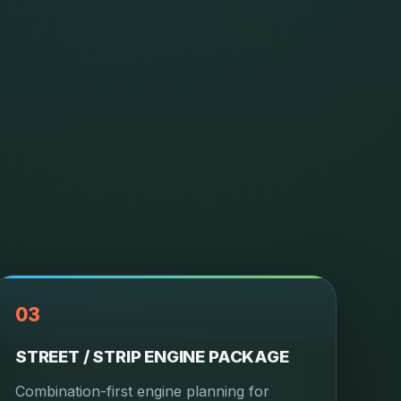
03
STREET / STRIP ENGINE PACKAGE
Combination-first engine planning for