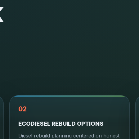
K
02
ECODIESEL REBUILD OPTIONS
Diesel rebuild planning centered on honest