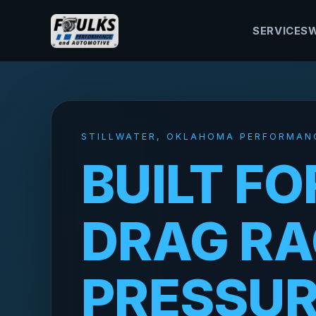
SERVICES
W
STILLWATER, OKLAHOMA PERFORMAN
BUILT FO
DRAG RA
PRESSU