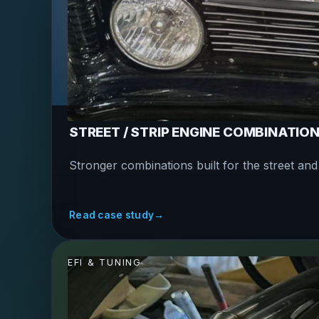
STREET / STRIP ENGINE COMBINATIO
Stronger combinations built for the street and t
Read case study
→
EFI & TUNING