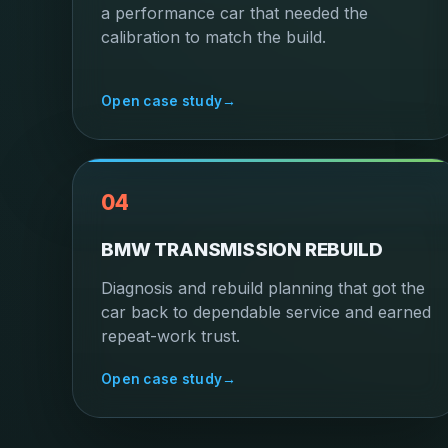
a performance car that needed the
calibration to match the build.
Open case study
→
04
BMW TRANSMISSION REBUILD
Diagnosis and rebuild planning that got the
car back to dependable service and earned
repeat-work trust.
Open case study
→