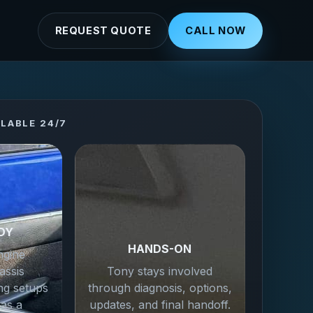
REQUEST QUOTE
CALL NOW
ILABLE 24/7
DY
HANDS-ON
ngine
assis
Tony stays involved
ng setups
through diagnosis, options,
 as a
updates, and final handoff.