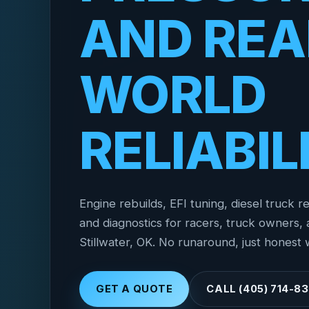
AND REA
WORLD
RELIABIL
Engine rebuilds, EFI tuning, diesel truck re
and diagnostics for racers, truck owners, a
Stillwater, OK. No runaround, just honest 
GET A QUOTE
CALL (405) 714-8