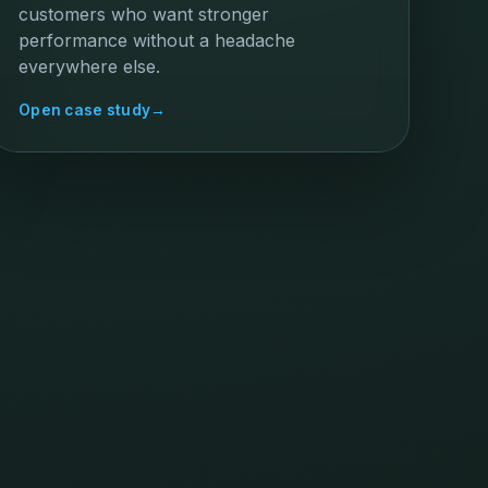
customers who want stronger
performance without a headache
everywhere else.
Open case study
→