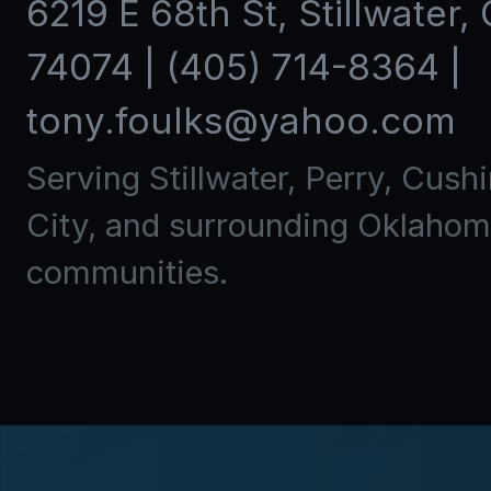
6219 E 68th St
,
Stillwater
,
74074
|
(405) 714-8364
|
tony.foulks@yahoo.com
Serving Stillwater, Perry, Cush
City, and surrounding Oklaho
communities.