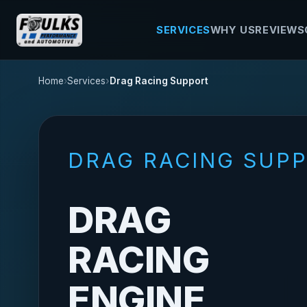
SERVICES
WHY US
REVIEWS
Home
Services
Drag Racing Support
DRAG RACING SUP
DRAG
RACING
ENGINE