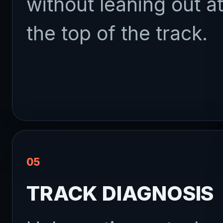
without leaning out a
the top of the track.
05
TRACK DIAGNOSIS