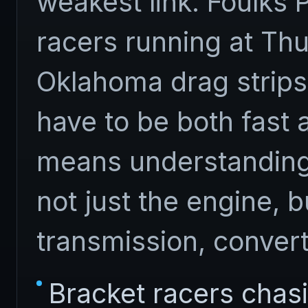
weakest link. Foulks
racers running at Thu
Oklahoma drag strips
have to be both fast 
means understandin
not just the engine, b
transmission, convert
Bracket racers chas