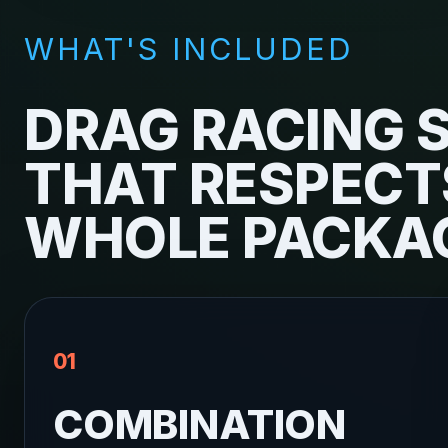
WHAT'S INCLUDED
DRAG RACING 
THAT RESPECT
WHOLE PACKA
01
COMBINATION