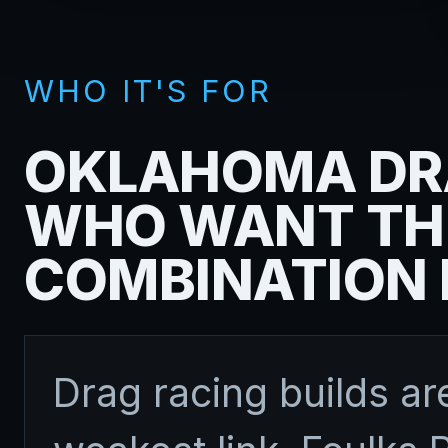
WHO IT'S FOR
OKLAHOMA DR
WHO WANT TH
COMBINATION 
Drag racing builds are