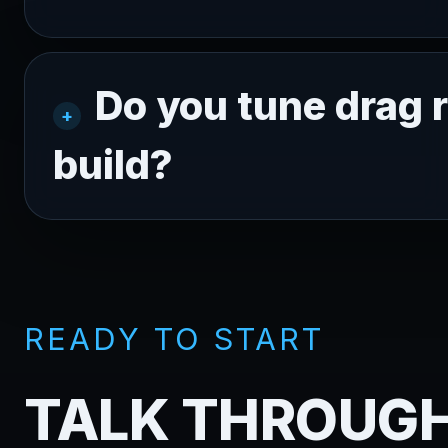
Do you tune drag r
build?
READY TO START
TALK THROUGH