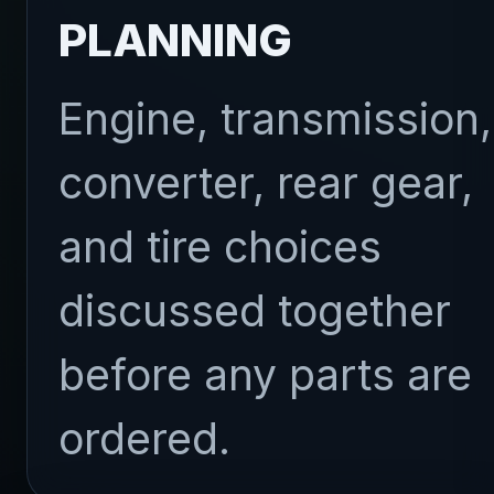
PLANNING
Engine, transmission,
converter, rear gear,
and tire choices
discussed together
before any parts are
ordered.