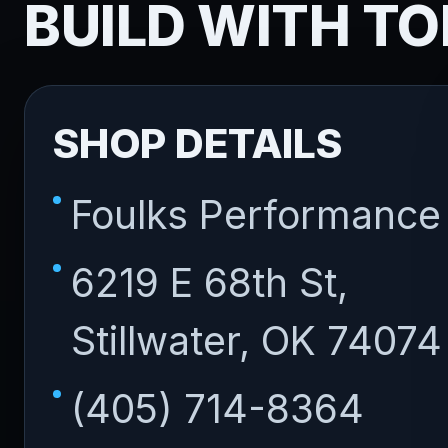
BUILD WITH TO
SHOP DETAILS
Foulks Performance
6219 E 68th St,
Stillwater, OK 74074
(405) 714-8364