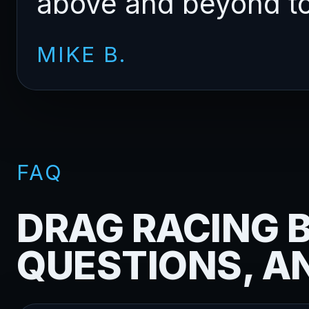
above and beyond to 
MIKE B.
FAQ
DRAG RACING B
QUESTIONS, A