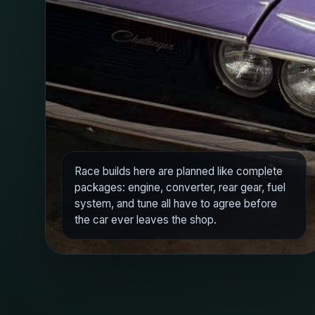
Race builds here are planned like complete
packages: engine, converter, rear gear, fuel
system, and tune all have to agree before
the car ever leaves the shop.