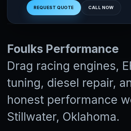
REQUEST QUOTE
CALL NOW
Foulks Performance
Drag racing engines, E
tuning, diesel repair, a
honest performance wo
Stillwater, Oklahoma.