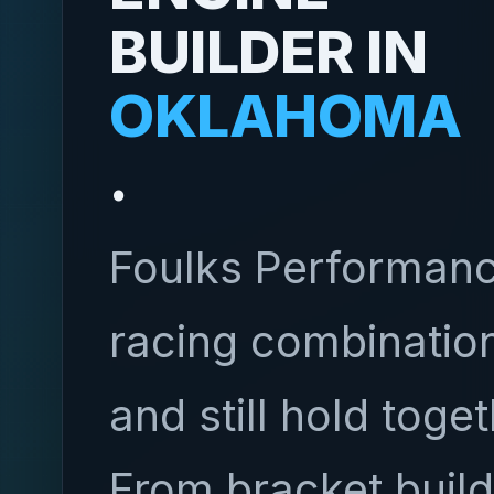
BUILDER IN
OKLAHOMA
.
Foulks Performanc
racing combination
and still hold toge
From bracket build