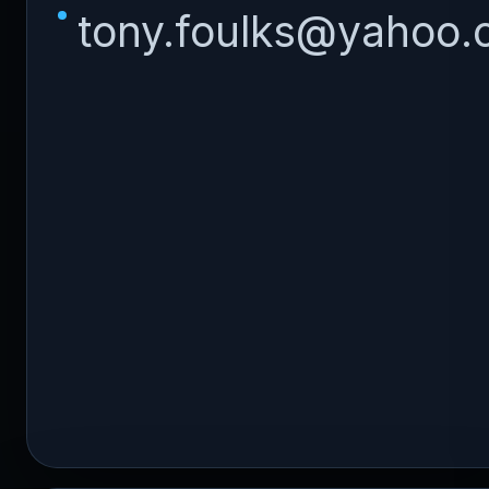
tony.foulks@yahoo