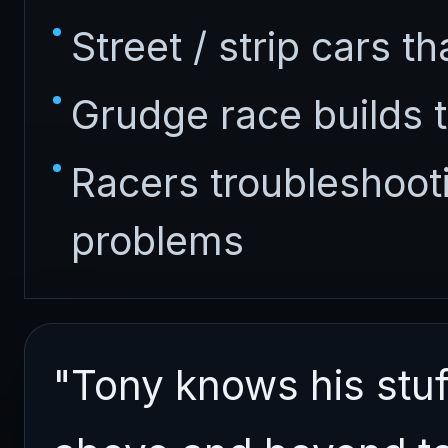
Street / strip cars th
Grudge race builds t
Racers troubleshoo
problems
"Tony knows his stuf