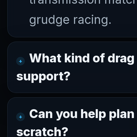
grudge racing.
What kind of drag 
support?
Can you help plan 
scratch?