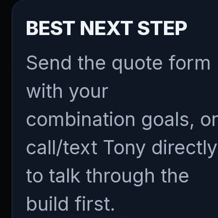
BEST NEXT STEP
Send the quote form
with your
combination goals, o
call/text Tony directly
to talk through the
build first.