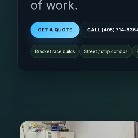
of work.
GET A QUOTE
CALL (405) 714-836
Bracket race builds
Street / strip combos