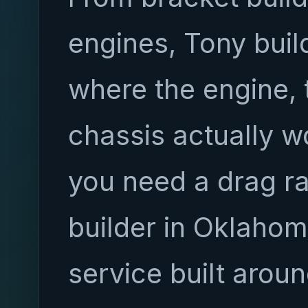
engines, Tony bui
where the engine, 
chassis actually wo
you need a drag r
builder in Oklahoma
service built aroun