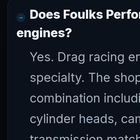
Does Foulks Perfo
engines?
Yes. Drag racing en
specialty. The sho
combination includ
cylinder heads, ca
transmission match