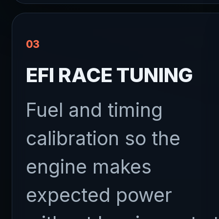
03
EFI RACE TUNING
Fuel and timing
calibration so the
engine makes
expected power