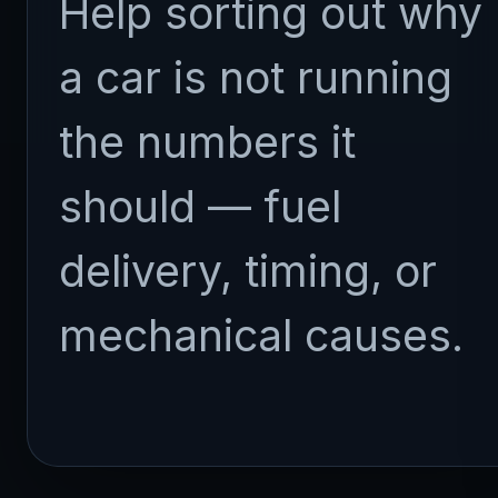
Help sorting out why
a car is not running
the numbers it
should — fuel
delivery, timing, or
mechanical causes.