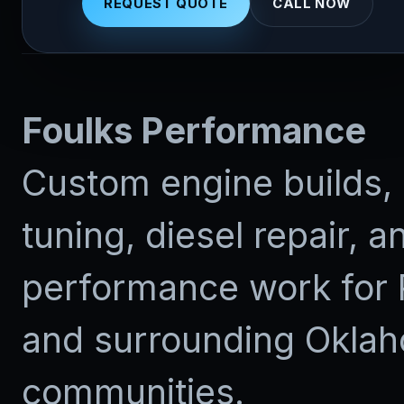
REQUEST QUOTE
CALL NOW
Foulks Performance
Custom engine builds, 
tuning, diesel repair, a
performance work for 
and surrounding Okla
communities.