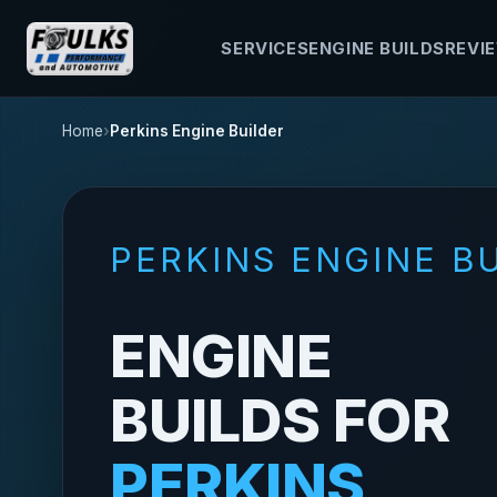
SERVICES
ENGINE BUILDS
REVI
Home
Perkins Engine Builder
PERKINS ENGINE B
ENGINE
BUILDS FOR
PERKINS,