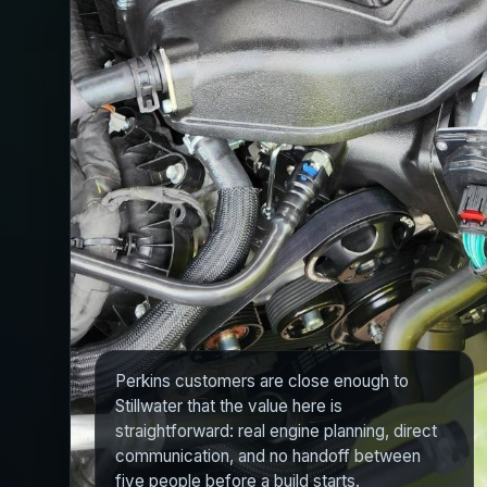
Perkins customers are close enough to
Stillwater that the value here is
straightforward: real engine planning, direct
communication, and no handoff between
five people before a build starts.