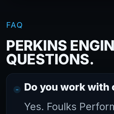
FAQ
PERKINS ENGIN
QUESTIONS.
Do you work with
Yes. Foulks Perfor