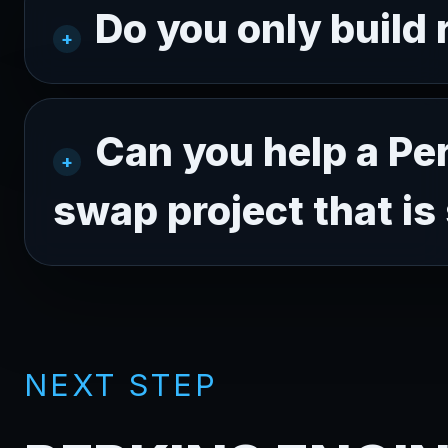
Do you only build
Can you help a Pe
swap project that is 
NEXT STEP