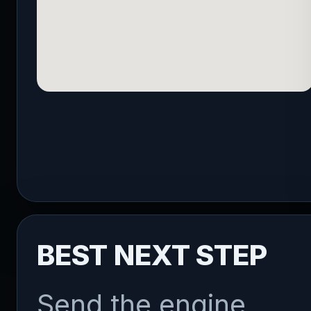
BEST NEXT STEP
Send the engine