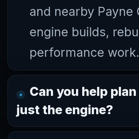
and nearby Payne 
engine builds, rebu
performance work
Can you help plan
just the engine?