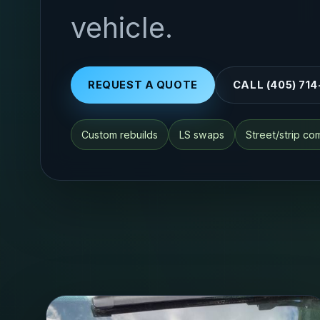
vehicle.
REQUEST A QUOTE
CALL (405) 71
Custom rebuilds
LS swaps
Street/strip c