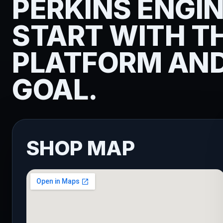
PERKINS ENGI
START WITH T
PLATFORM AND
GOAL.
SHOP MAP