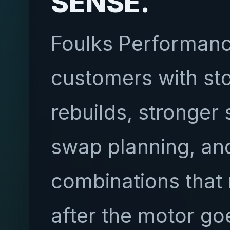
SENSE.
Foulks Performanc
customers with st
rebuilds, stronger 
swap planning, and
combinations that 
after the motor go