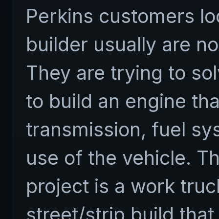
Perkins customers lo
builder usually are no
They are trying to so
to build an engine th
transmission, fuel sy
use of the vehicle. T
project is a work tru
street/strip build that