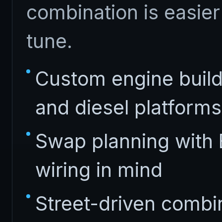
combination is easier 
tune.
Custom engine build
and diesel platforms
Swap planning with 
wiring in mind
Street-driven combina