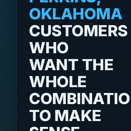
OKLAHOMA
CUSTOMERS
WHO
WANT THE
WHOLE
COMBINATI
TO MAKE