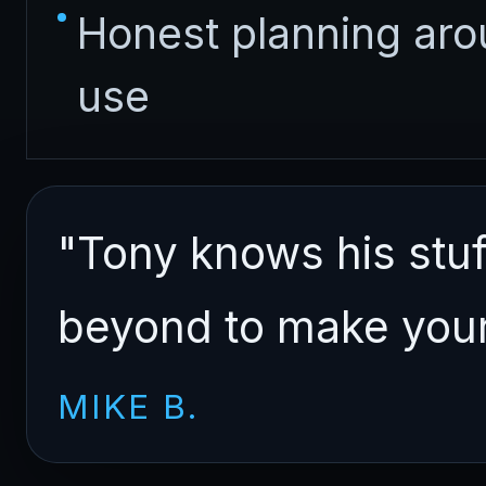
Honest planning ar
use
"Tony knows his stu
beyond to make your 
MIKE B.