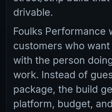
drivable.
Foulks Performance w
customers who want 
with the person doing
work. Instead of gue
package, the build g
platform, budget, and