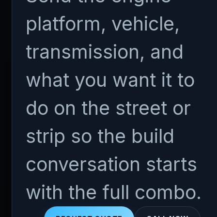
platform, vehicle,
transmission, and
what you want it to
do on the street or
strip so the build
conversation starts
with the full combo.