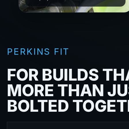
PERKINS FIT
FOR BUILDS TH
MORE THAN JU
BOLTED TOGET