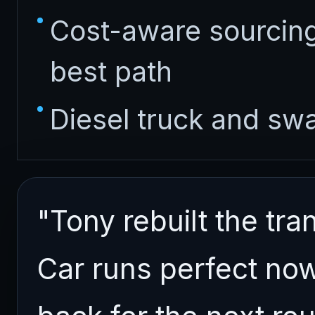
Cost-aware sourcing
best path
Diesel truck and sw
"Tony rebuilt the t
Car runs perfect now 