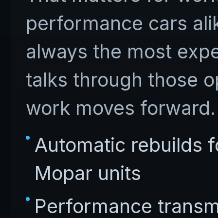
performance cars alik
always the most expe
talks through those o
work moves forward.
Automatic rebuilds 
Mopar units
Performance transm