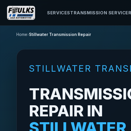
SERVICES
TRANSMISSION SERVICE
Home
Stillwater Transmission Repair
STILLWATER TRANS
TRANSMISSI
REPAIR IN
STILLWATER