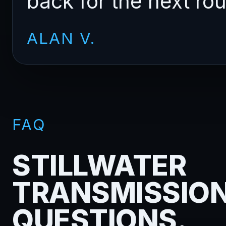
back for the next ro
ALAN V.
FAQ
STILLWATER
TRANSMISSIO
QUESTIONS.