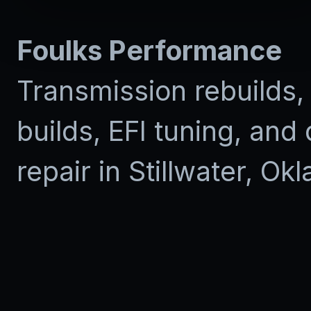
Foulks Performance
Transmission rebuilds,
builds, EFI tuning, and 
repair in Stillwater, Ok