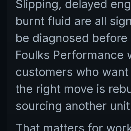
Slipping, delayed eng
burnt fluid are all si
be diagnosed before
Foulks Performance w
customers who want 
the right move is rebu
sourcing another unit
That matters for work