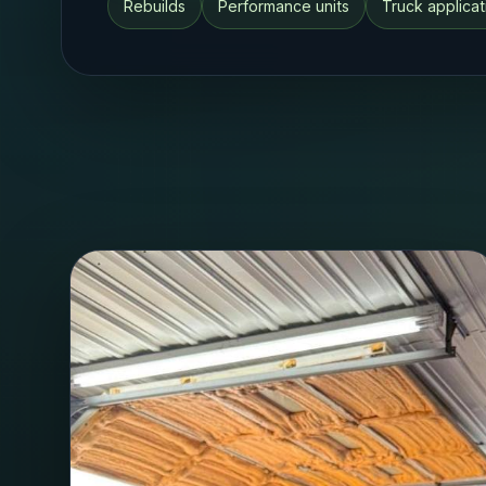
Rebuilds
Performance units
Truck applicat