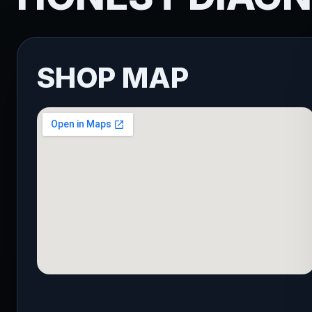
SHOP MAP