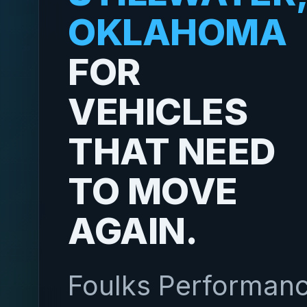
OKLAHOMA
FOR
VEHICLES
THAT NEED
TO MOVE
AGAIN.
Foulks Performan