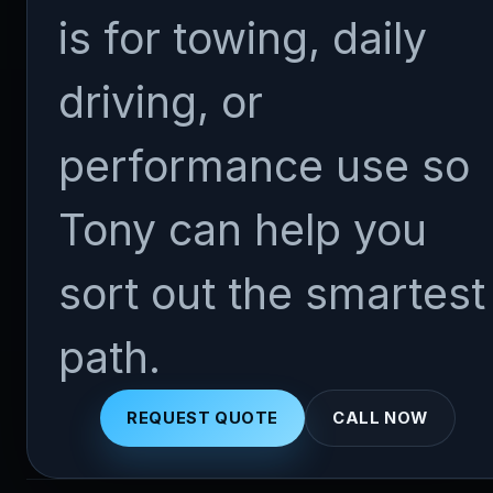
is for towing, daily
driving, or
performance use so
Tony can help you
sort out the smartest
path.
REQUEST QUOTE
CALL NOW