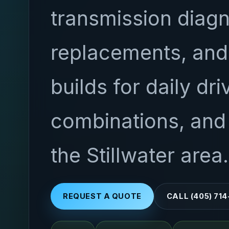
transmission diagn
replacements, an
builds for daily dri
combinations, and 
the Stillwater area.
REQUEST A QUOTE
CALL (405) 71