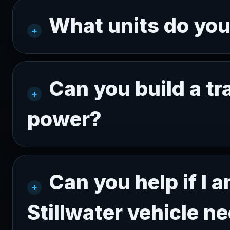
What units do yo
Can you build a tr
power?
Can you help if I 
Stillwater vehicle n