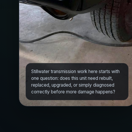
Stillwater transmission work here starts with
one question: does this unit need rebuilt,
replaced, upgraded, or simply diagnosed
correctly before more damage happens?