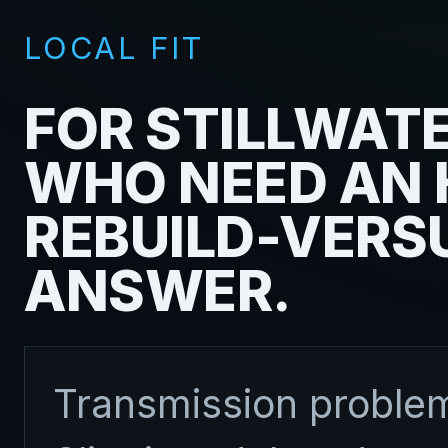
LOCAL FIT
FOR STILLWATE
WHO NEED AN
REBUILD-VERS
ANSWER.
Transmission problem