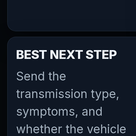
BEST NEXT STEP
Send the
transmission type,
symptoms, and
whether the vehicle