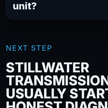
unit?
NEXT STEP
STILLWATER
TRANSMISSIO
USUALLY STAR
HONEST DIAGN