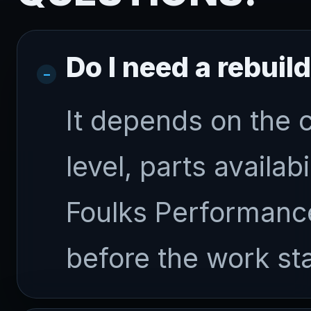
Do I need a rebuil
It depends on the 
level, parts availab
Foulks Performance
before the work sta