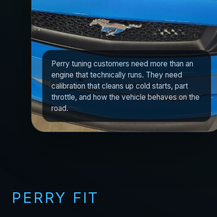
Perry tuning customers need more than an
engine that technically runs. They need
calibration that cleans up cold starts, part
throttle, and how the vehicle behaves on the
road.
PERRY FIT