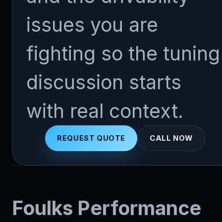
issues you are
fighting so the tuning
discussion starts
with real context.
REQUEST QUOTE
CALL NOW
Foulks Performance