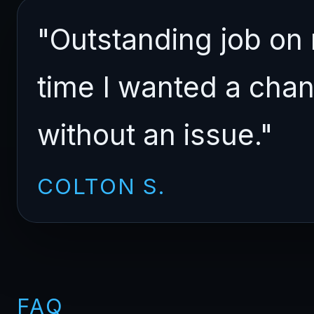
"Outstanding job on
time I wanted a cha
without an issue."
COLTON S.
FAQ