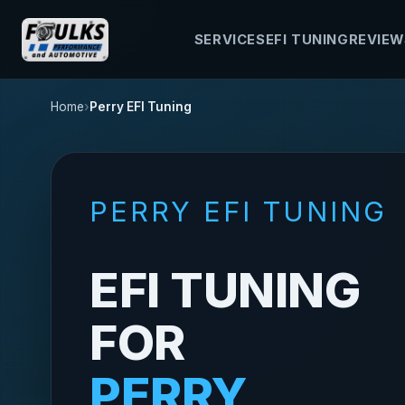
SERVICES
EFI TUNING
REVIEW
Home
Perry EFI Tuning
PERRY EFI TUNING
EFI TUNING
FOR
PERRY,