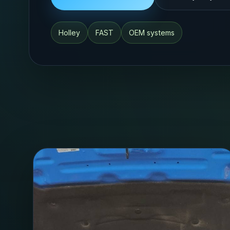
Holley
FAST
OEM systems