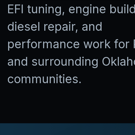
EFI tuning, engine buil
diesel repair, and
performance work for 
and surrounding Okla
communities.