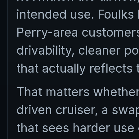
intended use. Foulks
Perry-area customer
drivability, cleaner p
that actually reflects
That matters whether 
driven cruiser, a swa
that sees harder use