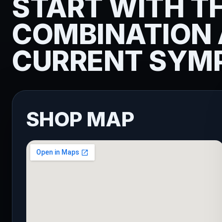
START WITH T
COMBINATION
CURRENT SYM
SHOP MAP