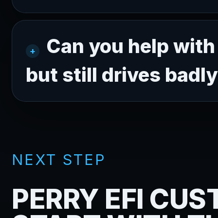
Can you help with 
but still drives badl
NEXT STEP
PERRY EFI CU