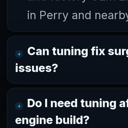
in Perry and near
Can tuning fix sur
issues?
Do I need tuning a
engine build?