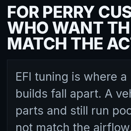
FOR PERRY CU
WHO WANT TH
MATCH THE AC
EFI tuning is where a 
builds fall apart. A v
parts and still run poo
not match the airflow