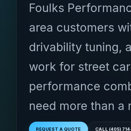
Foulks Performanc
area customers wit
drivability tuning, 
work for street ca
performance combi
need more than a 
REQUEST A QUOTE
CALL (405) 71