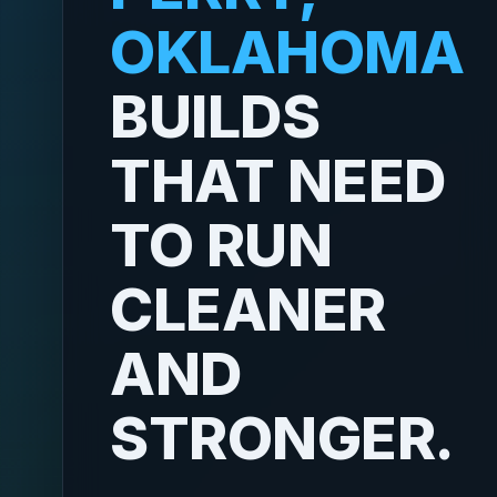
OKLAHOMA
BUILDS
THAT NEED
TO RUN
CLEANER
AND
STRONGER.