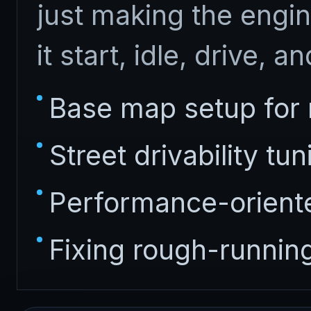
just making the engin
it start, idle, drive, a
Base map setup for n
Street drivability tun
Performance-oriente
Fixing rough-runnin