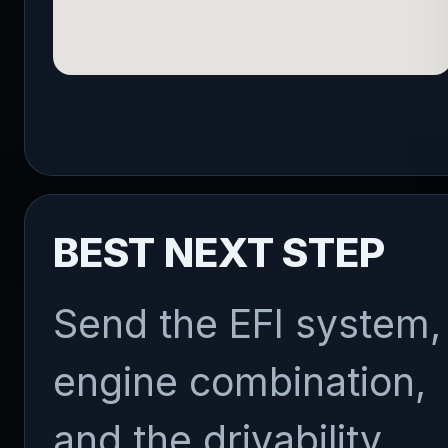
BEST NEXT STEP
Send the EFI system,
engine combination,
and the drivability