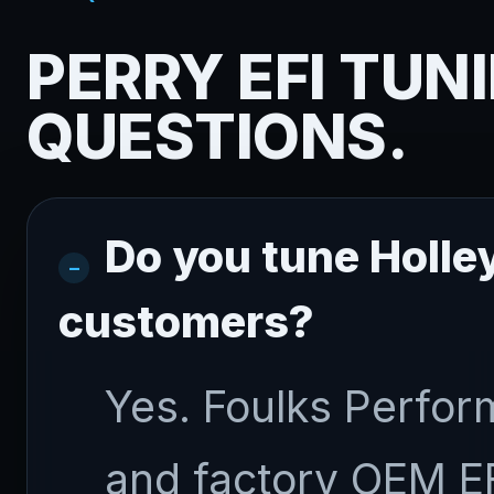
PERRY EFI TUN
QUESTIONS.
Do you tune Holley
customers?
Yes. Foulks Perfor
and factory OEM E