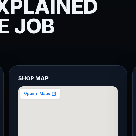
XPLAINED
E JOB
SHOP MAP