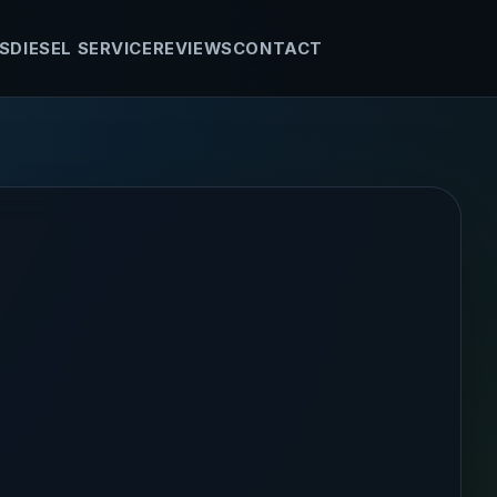
S
DIESEL SERVICE
REVIEWS
CONTACT