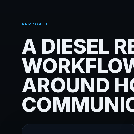
APPROACH
A DIESEL R
WORKFLOW
AROUND H
COMMUNIC