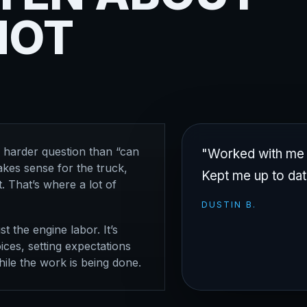
NOT
a harder question than “can
"Worked with me a
kes sense for the truck,
Kept me up to dat
. That’s where a lot of
DUSTIN B.
st the engine labor. It’s
ces, setting expectations
ile the work is being done.