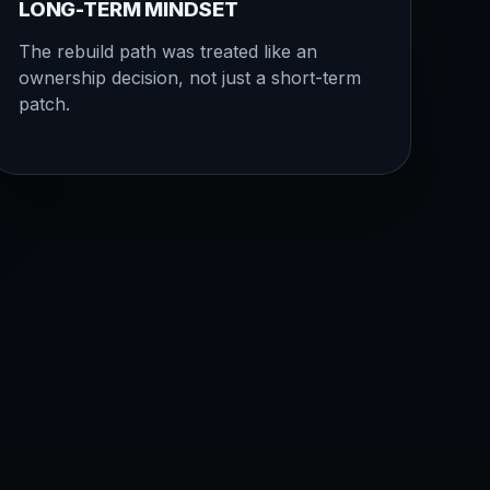
LONG-TERM MINDSET
The rebuild path was treated like an
ownership decision, not just a short-term
patch.