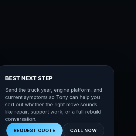
BEST NEXT STEP
Send the truck year, engine platform, and
current symptoms so Tony can help you
sort out whether the right move sounds
like repair, support work, or a full rebuild
conversation.
REQUEST QUOTE
CALL NOW