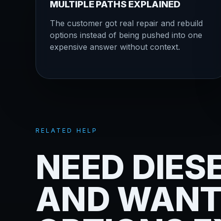
MULTIPLE PATHS EXPLAINED
The customer got real repair and rebuild
options instead of being pushed into one
expensive answer without context.
RELATED HELP
NEED DIES
AND WANT