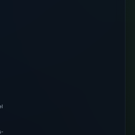
el
s-