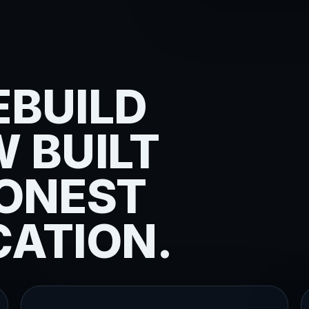
EBUILD
 BUILT
ONEST
ATION.