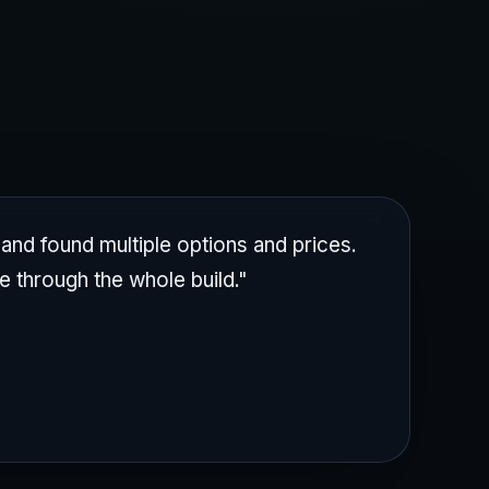
nd found multiple options and prices.
e through the whole build."