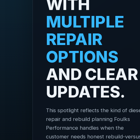
WITH
MULTIPLE
REPAIR
OPTIONS
AND CLEAR
UPDATES.
This spotlight reflects the kind of dies
repair and rebuild planning Foulks
Performance handles when the
customer needs honest rebuild-versu