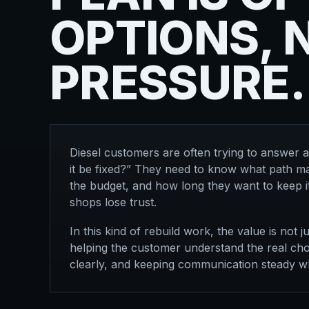
OPTIONS, 
PRESSURE.
Diesel customers are often trying to answer 
it be fixed?” They need to know what path ma
the budget, and how long they want to keep it
shops lose trust.
In this kind of rebuild work, the value is not ju
helping the customer understand the real choi
clearly, and keeping communication steady wh