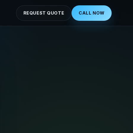
REQUEST QUOTE
CALL NOW