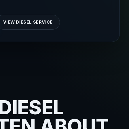
VIEW DIESEL SERVICE
DIESEL
FTEN ABOUT