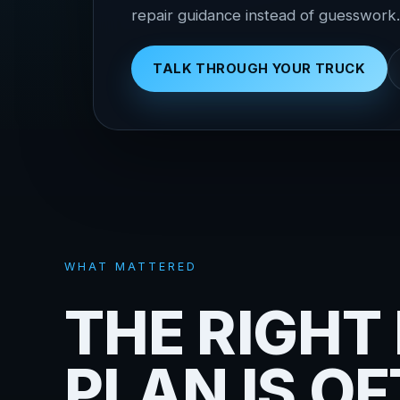
repair guidance instead of guesswork.
TALK THROUGH YOUR TRUCK
WHAT MATTERED
THE RIGHT 
PLAN IS O