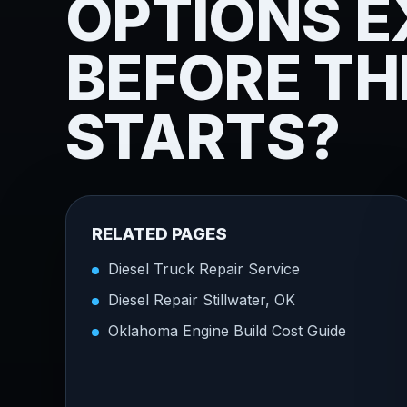
OPTIONS E
BEFORE TH
STARTS?
RELATED PAGES
Diesel Truck Repair Service
Diesel Repair Stillwater, OK
Oklahoma Engine Build Cost Guide