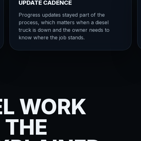
UPDATE CADENCE
Progress updates stayed part of the
process, which matters when a diesel
truck is down and the owner needs to
know where the job stands.
EL WORK
 THE