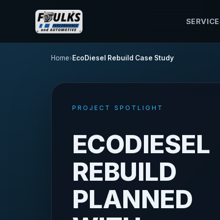
SERVICE
Home
EcoDiesel Rebuild Case Study
PROJECT SPOTLIGHT
ECODIESEL
REBUILD
PLANNED